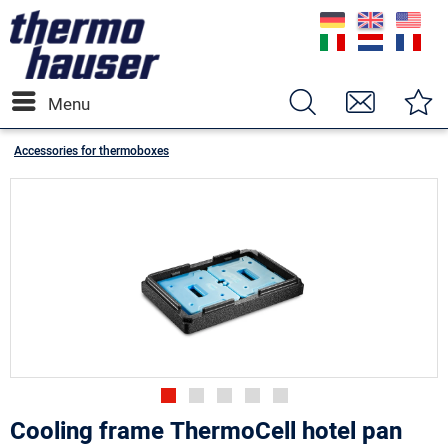
Menu
Accessories for thermoboxes
Cooling frame ThermoCell hotel pan