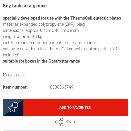
Key facts at a glance
specially developed for use with the ThermoCell eutectic plates
material: expanded polypropylene (EPP), black
dimensions: approx. 60 cm x 40 cm x 8 cm
weight: approx. 0,3 kg
incl. thermometer for permanent temperature control
can be used with up to 2 ThermoCell eutectic cooling plates (NOT
included)
suitable for boxes in the Gastrostar range
Read more
item number:
8300063749
ADD TO FAVORITES
Share