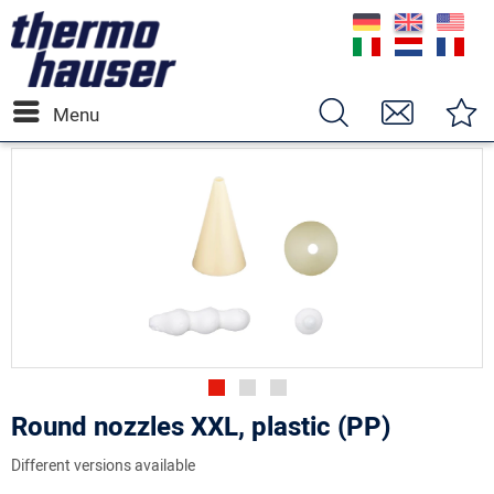
Menu
Round nozzles XXL, plastic (PP)
Different versions available