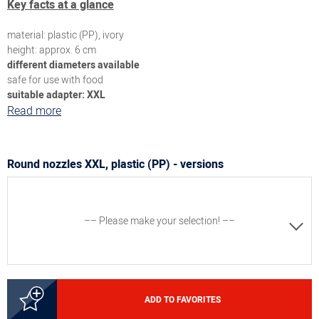
Key facts at a glance
material: plastic (PP), ivory
height: approx. 6 cm
different diameters available
safe for use with food
s
uitable adapter: XXL
Read more
Round nozzles XXL, plastic (PP) - versions
–– Please make your selection! ––
3000131033
ADD TO FAVORITES