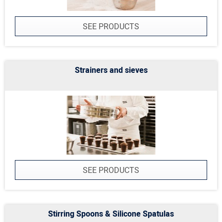
SEE PRODUCTS
Strainers and sieves
SEE PRODUCTS
Stirring Spoons & Silicone Spatulas