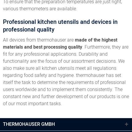
To ensure that the preparation temperatures are just right,
various thermometers are available.
Professional kitchen utensils and devices in
professional quality
All devices from thermohauser are
made of the highest
materials and best processing quality
. Furthermore, they are
fit for any professional applications. Durability and
functionality are the focus of our assortment decisions. We
also make sure all kitchen utensils meet all regulations
regarding food safety and hygiene. thermohauser has set
itself the task to determine the requirements of professional
users worldwide and to implement them consistently. The
constant new and further development of our products is one
of our most important tasks.
THERMOHAUSER GMBH