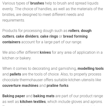
Various types of
brushes
help to brush and spread liquids
evenly. The choice of handles, as well as the materials of the
bristles, are designed to meet different needs and
requirements.
Products for processing dough such as
rollers
,
dough
cutters
,
cake dividers
,
cake rings
or
bread forming
containers
account for a large part of our range.
We also offer different
knives
for any area of application in a
kitchen or bakery.
When it comes to decorating and garnishing,
modelling tools
and
pallets
are the tools of choice. Also, to properly process
chocolate thermohauser offers suitable kitchen utensils like
couverture machines
and
praline forks
.
Baking paper
and
baking mats
are part of our product range
as well as
kitchen textiles
, which include gloves and aprons.