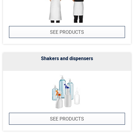
SEE PRODUCTS
Shakers and dispensers
SEE PRODUCTS