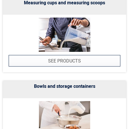
Measuring cups and measuring scoops
SEE PRODUCTS
Bowls and storage containers