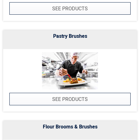
SEE PRODUCTS
Pastry Brushes
SEE PRODUCTS
Flour Brooms & Brushes