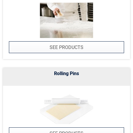
SEE PRODUCTS
Rolling Pins