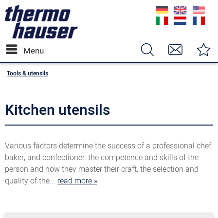
Menu
Tools & utensils
Kitchen utensils
Various factors determine the success of a professional chef,
baker, and confectioner: the competence and skills of the
person and how they master their craft, the selection and
quality of the...
read more »