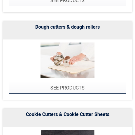
SEE PRODUCTS
Dough cutters & dough rollers
SEE PRODUCTS
Cookie Cutters & Cookie Cutter Sheets