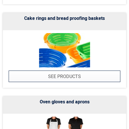
Cake rings and bread proofing baskets
SEE PRODUCTS
Oven gloves and aprons