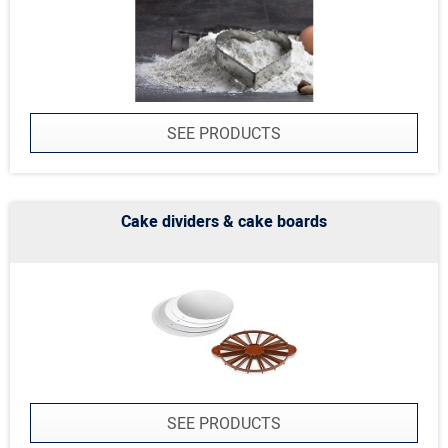
SEE PRODUCTS
Cake dividers & cake boards
SEE PRODUCTS