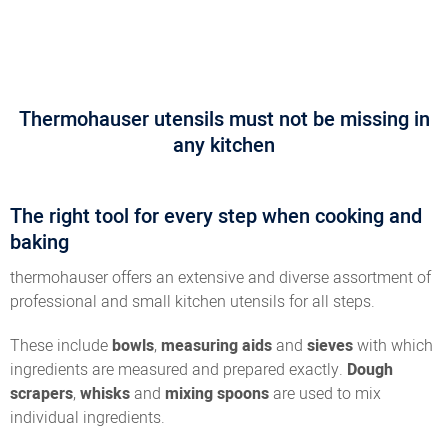
Thermohauser utensils must not be missing in
any kitchen
The right tool for every step when cooking and
baking
thermohauser offers an extensive and diverse assortment of
professional and small kitchen utensils for all steps.
These include
bowls
,
measuring aids
and
sieves
with which
ingredients are measured and prepared exactly.
Dough
scrapers
,
whisks
and
mixing spoons
are used to mix
individual ingredients.