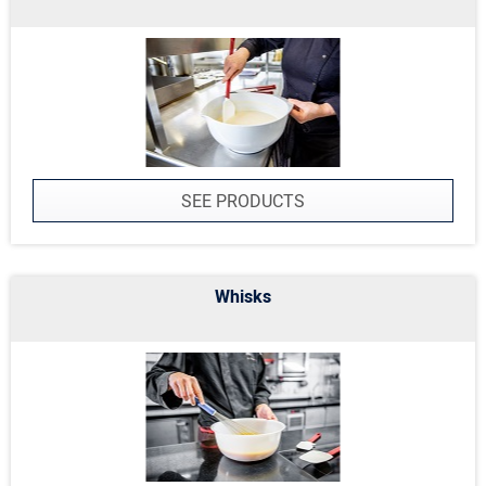
SEE PRODUCTS
Whisks