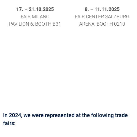
17.
–
21.10.2025
8.
–
11.11.2025
FAIR MILANO
FAIR CENTER SALZBURG
PAVILION 6, BOOTH B31
ARENA, BOOTH 0210
In 2024, we were represented at the following trade
fairs: