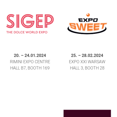
20.
–
24.01.2024
25.
–
28.02.2024
RIMINI EXPO CENTRE
EXPO XXI WARSAW
HALL B7, BOOTH 169
HALL 3, BOOTH 28