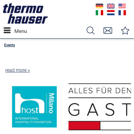
Menu
Events
read more »