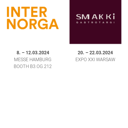
8.
–
12.03.2024
20.
–
22.03.2024
MESSE HAMBURG
EXPO XXI WARSAW
BOOTH B3.OG.212