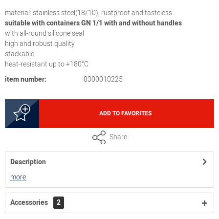
material: stainless steel(18/10), rustproof and tasteless
suitable with containers GN 1/1 with and without handles
with all-round silicone seal
high and robust quality
stackable
heat-resistant up to +180°C
item number:
8300010225
ADD TO FAVORITES
Share
Description
more
Accessories
2