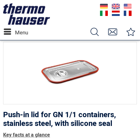
Menu
Push-in lid for GN 1/1 containers,
stainless steel, with silicone seal
Key facts at a glance