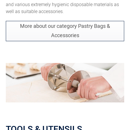
and various extremely hygienic disposable materials as
well as suitable accessories.
More about our category Pastry Bags &
Accessories
TOOLS & UTENSILS