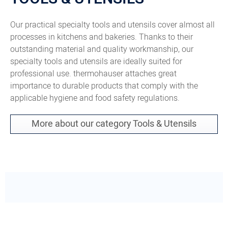
Our practical specialty tools and utensils cover almost all
processes in kitchens and bakeries. Thanks to their
outstanding material and quality workmanship, our
specialty tools and utensils are ideally suited for
professional use. thermohauser attaches great
importance to durable products that comply with the
applicable hygiene and food safety regulations.
More about our category Tools & Utensils