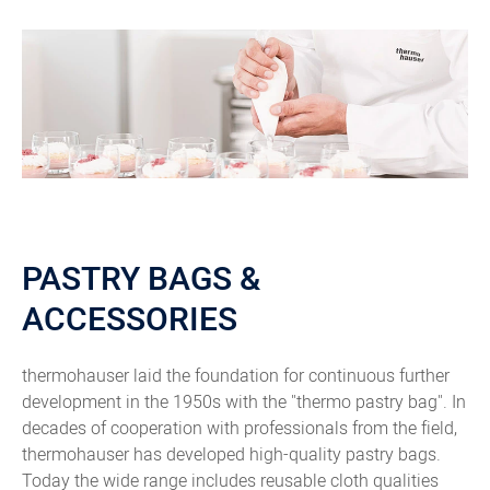
PASTRY BAGS &
ACCESSORIES
thermohauser laid the foundation for continuous further
development in the 1950s with the "thermo pastry bag". In
decades of cooperation with professionals from the field,
thermohauser has developed high-quality pastry bags.
Today the wide range includes reusable cloth qualities