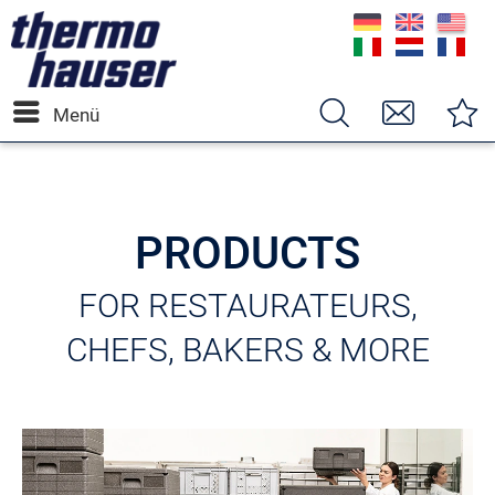
Menü
PRODUCTS
FOR RESTAURATEURS,
CHEFS, BAKERS & MORE