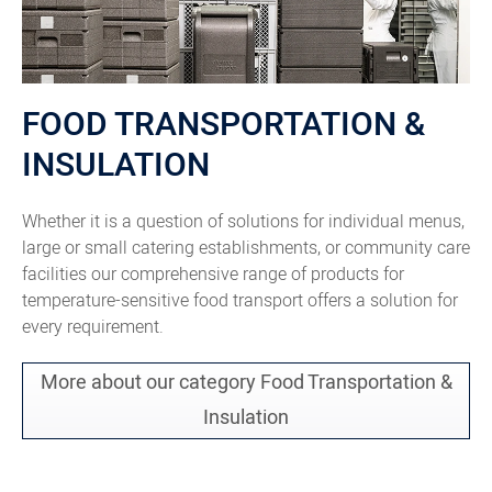
FOOD TRANSPORTATION &
INSULATION
Whether it is a question of solutions for individual menus,
large or small catering establishments, or community care
facilities our comprehensive range of products for
temperature-sensitive food transport offers a solution for
every requirement.
More about our category Food Transportation &
Insulation