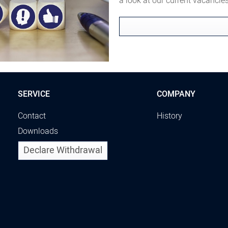
a look at our current vacanci
SERVICE
COMPANY
Contact
History
Downloads
Declare Withdrawal