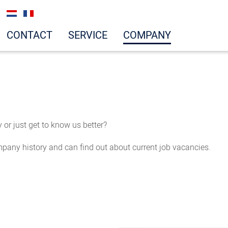
CONTACT
SERVICE
COMPANY
or just get to know us better?
mpany history and can find out about current job vacancies.