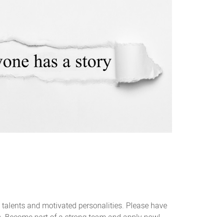
 talents and motivated personalities. Please have