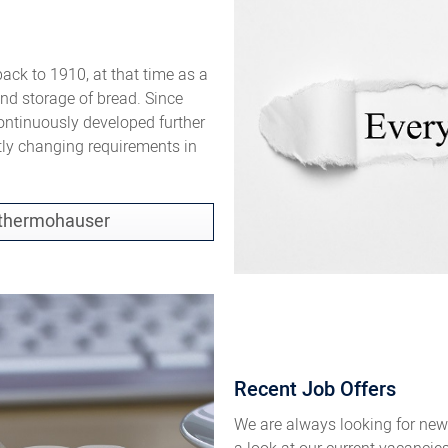
ck to 1910, at that time as a
and storage of bread. Since
ontinuously developed further
tly changing requirements in
f thermohauser
Recent Job Offers
We are always looking for new