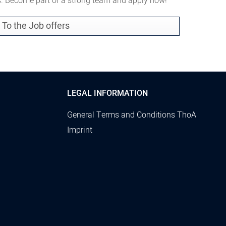
es. Become part of a strong team and apply now!
To the Job offers
LEGAL INFORMATION
General Terms and Conditions ThoA
Imprint