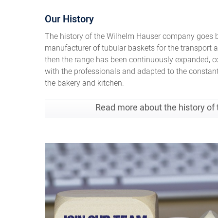
Our History
The history of the Wilhelm Hauser company goes ba
manufacturer of tubular baskets for the transport 
then the range has been continuously expanded, c
with the professionals and adapted to the constan
the bakery and kitchen.
Read more about the history o