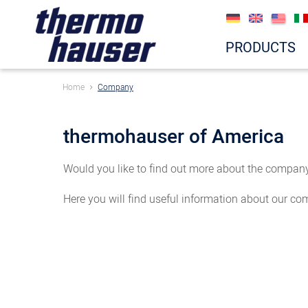
PRODUCTS
Home
Company
thermohauser of America
Would you like to find out more about the company 
Here you will find useful information about our co