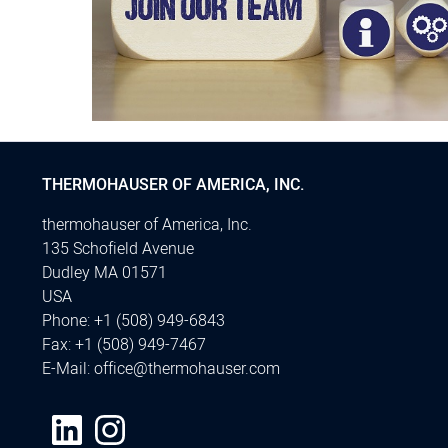
THERMOHAUSER OF AMERICA, INC.
thermohauser of America, Inc.
135 Schofield Avenue
Dudley MA 01571
USA
Phone:
+1 (508) 949-6843
Fax:
+1 (508) 949-7467
E-Mail:
office@thermohauser.com