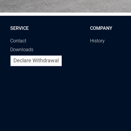
SERVICE
COMPANY
Contact
History
Downloads
Declare Withdrawal