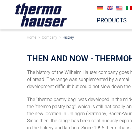
PRODUCTS
Home
Company
History
THEN AND NOW - THERMO
The history of the Wilhelm Hauser company goes ba
of bread. The range was supplemented by a small s
development difficult but could not slow down the
The "thermo pastry bag" was developed in the mid-1
the “thermo pastry bag”, which is still nationally 
the new location in Uhingen (Germany, Baden-Wur
Since then, the range has been continuously expan
in the bakery and kitchen. Since 1996 thermohauser