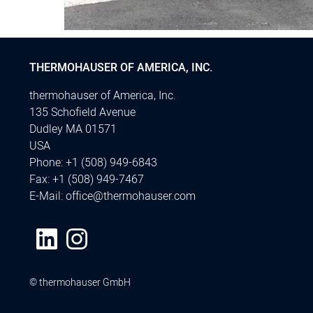
THERMOHAUSER OF AMERICA, INC.
thermohauser of America, Inc.
135 Schofield Avenue
Dudley MA 01571
USA
Phone:
+1 (508) 949-6843
Fax:
+1 (508) 949-7467
E-Mail:
office@thermohauser.com
© thermohauser GmbH