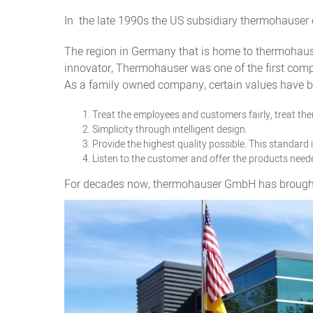
In the late 1990s the US subsidiary thermohauser 
The region in Germany that is home to thermohause
innovator, Thermohauser was one of the first compa
As a family owned company, certain values have be
Treat the employees and customers fairly, treat the
Simplicity through intelligent design.
Provide the highest quality possible. This standard
Listen to the customer and offer the products need
For decades now, thermohauser GmbH has brought fa