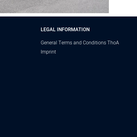
LEGAL INFORMATION
General Terms and Conditions ThoA
Imprint