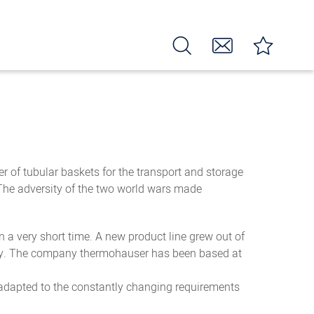
 of tubular baskets for the transport and storage
 The adversity of the two world wars made
 a very short time. A new product line grew out of
uality. The company thermohauser has been based at
 adapted to the constantly changing requirements