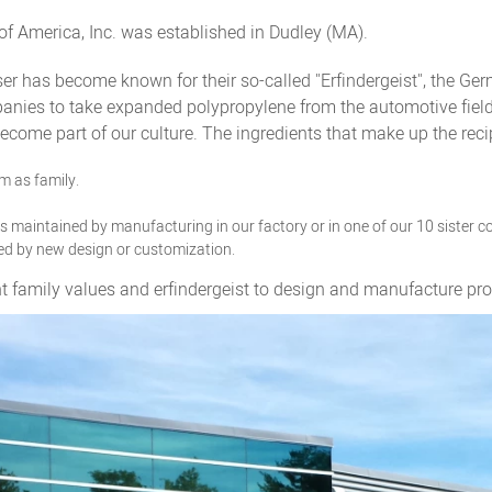
of America, Inc. was established in Dudley (MA).
r has become known for their so-called "Erfindergeist", the Ge
nies to take expanded polypropylene from the automotive field a
come part of our culture. The ingredients that make up the rec
m as family.
 is maintained by manufacturing in our factory or in one of our 10 sister 
ed by new design or customization.
mily values and erfindergeist to design and manufacture produ