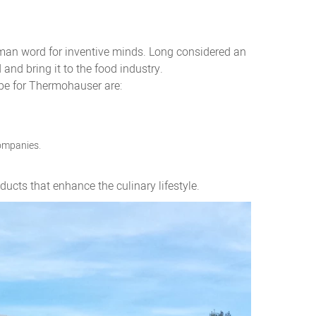
rman word for inventive minds. Long considered an
nd bring it to the food industry.
ipe for Thermohauser are:
companies.
cts that enhance the culinary lifestyle.