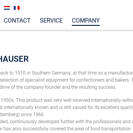
CONTACT
SERVICE
COMPANY
HAUSER
ck to 1910 in Southern Germany; at that time as a manufacturer
election of specialist equipment for confectioners and bakers.
 drive of the company founder and the resulting success.
950s. This product was very well received internationally within
and internationally known and is still valued for its excellent q
ttemberg) since 1966.
ded, continuously developed further with the professionals and
 has also successfully covered the area of food transportation.