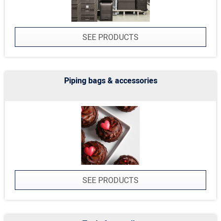
SEE PRODUCTS
Piping bags & accessories
SEE PRODUCTS