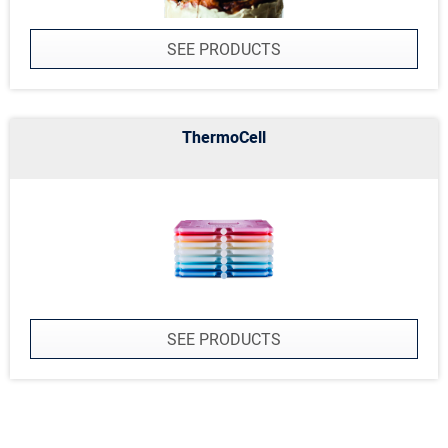
SEE PRODUCTS
ThermoCell
SEE PRODUCTS