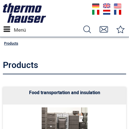
Menü
Products
Products
Food transportation and insulation