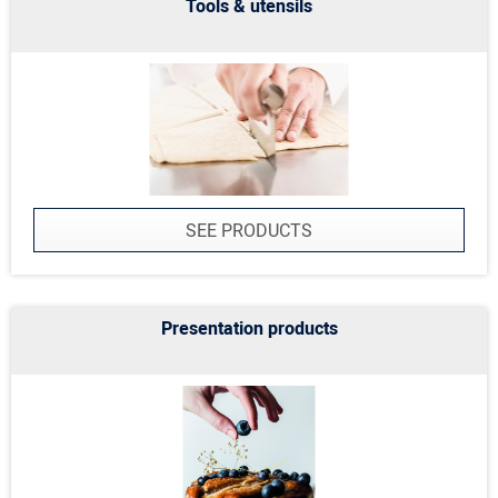
Tools & utensils
SEE PRODUCTS
Presentation products