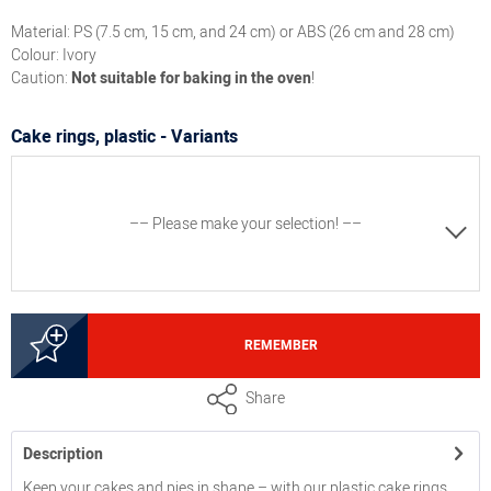
Material: PS (7.5 cm, 15 cm, and 24 cm) or ABS (26 cm and 28 cm)
Colour: Ivory
Caution:
Not suitable for baking in the oven
!
Cake rings, plastic - Variants
–– Please make your selection! ––
3000235173
REMEMBER
Cake ring, plastic (PS), dimensions approx. 24 cm x 6,5
Share
cm
Description
3000235183
Keep your cakes and pies in shape – with our plastic cake rings