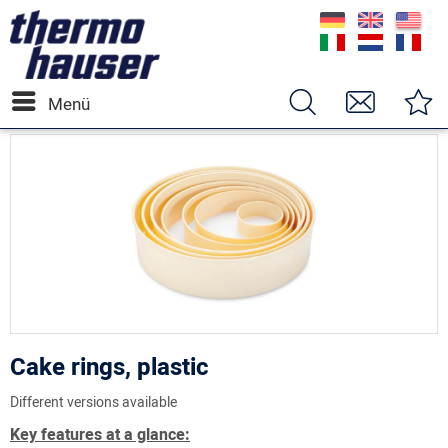
Menü
Cake rings, plastic
Different versions available
Key features at a glance: