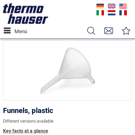
Menü
Funnels, plastic
Different versions available
Key facts at a glance