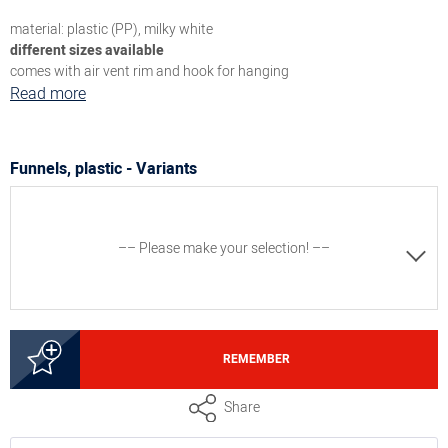
material: plastic (PP), milky white
different sizes available
comes with air vent rim and hook for hanging
Read more
Funnels, plastic - Variants
–– Please make your selection! ––
8300009751
REMEMBER
Funnel, outlet ø 6 mm, funnel ø 7.5 cm x height 11 cm
Share