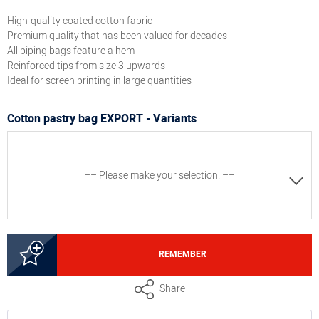
High-quality coated cotton fabric
Premium quality that has been valued for decades
All piping bags feature a hem
Reinforced tips from size 3 upwards
Ideal for screen printing in large quantities
Cotton pastry bag EXPORT - Variants
–– Please make your selection! ––
2000213000
REMEMBER
Pastry bag EXPORT, size 0, length 10"
Share