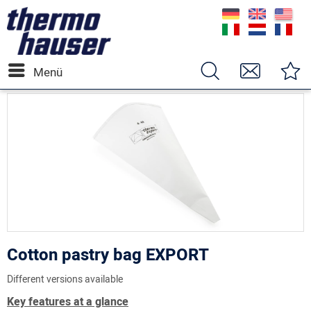
Menü
Cotton pastry bag EXPORT
Different versions available
Key features at a glance