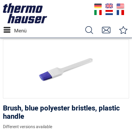
Menü
Brush, blue polyester bristles, plastic
handle
Different versions available