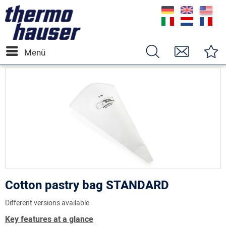
Menü
Cotton pastry bag STANDARD
Different versions available
Key features at a glance