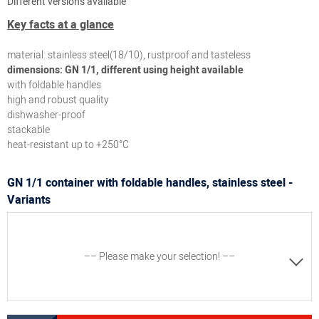
Different versions available
Key facts at a glance
material: stainless steel(18/10), rustproof and tasteless
dimensions: GN 1/1, different using height available
with foldable handles
high and robust quality
dishwasher-proof
stackable
heat-resistant up to +250°C
GN 1/1 container with foldable handles, stainless steel -
Variants
–– Please make your selection! ––