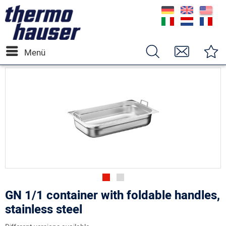
Menü
GN 1/1 container with foldable handles,
stainless steel