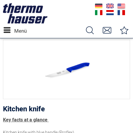
Menü
Kitchen knife
Key facts at a glance
Kitchen knife with blue handle (Proflex)