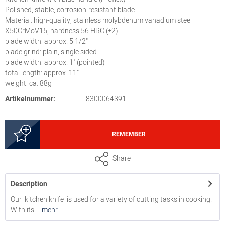
Polished, stable, corrosion-resistant blade
Material: high-quality, stainless molybdenum vanadium steel
X50CrMoV15, hardness 56 HRC (±2)
blade width: approx. 5 1/2"
blade grind: plain, single sided
blade width: approx. 1" (pointed)
total length: approx. 11"
weight: ca. 88g
Artikelnummer:
8300064391
REMEMBER
Share
Description
Our kitchen knife is used for a variety of cutting tasks in cooking.
With its ...
mehr