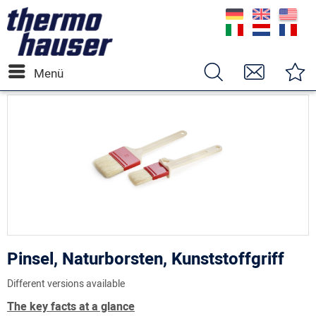
Menü
Pinsel, Naturborsten, Kunststoffgriff
Different versions available
The key facts at a glance