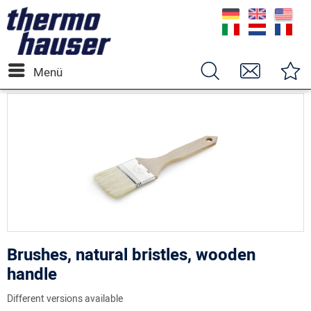
Menü
Brushes, natural bristles, wooden
handle
Different versions available