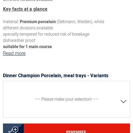
Key facts at a glance
material:
Premium porcelain
(Seltmann, Weiden), white
different divisions available
specially tempered for reduced risk of breakage
dishwasher proof
suitable for 1 main course
Read more
Dinner Champion Porcelain, meal trays - Variants
–– Please make your selection! ––
8300063496
REMEMBER