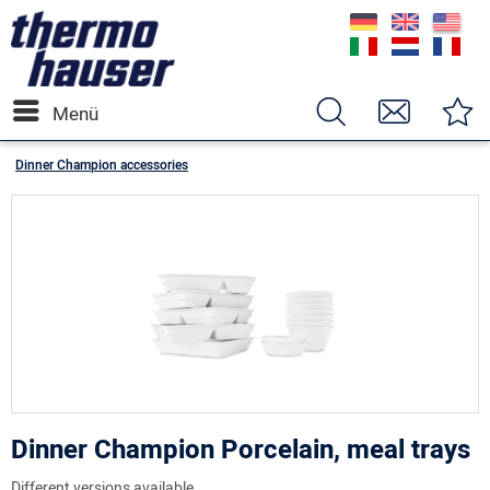
Menü
Dinner Champion accessories
Dinner Champion Porcelain, meal trays
Different versions available