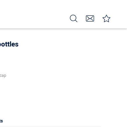
ottles
 cap
ts