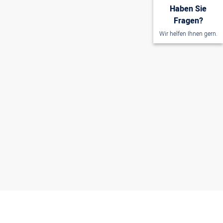
Haben Sie
Fragen?
Wir helfen Ihnen gern.