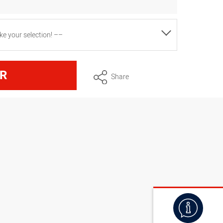
e your selection! ––
R
Share