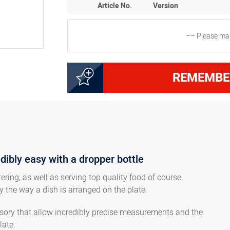
Article No.
Version
–– Please mak
8300002001
Dropper bottle, 100 ml
REMEMBE
8300010602
Dropper bottle, 50 ml
8300010603
Dropper bottle, 250 ml
edibly easy with a dropper bottle
8300010604
Dropper bottle, 500 ml
ring, as well as serving top quality food of course.
y the way a dish is arranged on the plate.
8300010605
Dropper bottle, 1000 ml
essory that allow incredibly precise measurements and the
late.