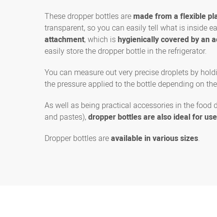
These dropper bottles are
made from a flexible pla
transparent, so you can easily tell what is inside 
attachment
, which is
hygienically covered by an a
easily store the dropper bottle in the refrigerator.
You can measure out very precise droplets by holdi
the pressure applied to the bottle depending on the
As well as being practical accessories in the food 
and pastes),
dropper bottles are also ideal for us
Dropper bottles are
available in various sizes
.