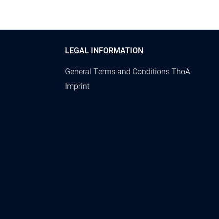
LEGAL INFORMATION
General Terms and Conditions ThoA
Imprint