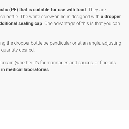
stic (PE) that is suitable for use with food
. They are
each bottle. The white screw-on lid is designed with
a dropper
dditional sealing cap
. One advantage of this is that you can
ng the dropper bottle perpendicular or at an angle, adjusting
 quantity desired.
domain (whether it's for marinades and sauces, or fine oils
e in medical laboratories
.