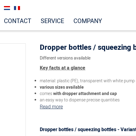
CONTACT
SERVICE
COMPANY
Dropper bottles / squeezing b
Different versions available
Key facts at a glance
material: plastic (PE), transparent with white pump
various sizes available
comes
with dropper attachment and cap
an easy way to dispense precise quantities
Read more
Dropper bottles / squeezing bottles - Varian