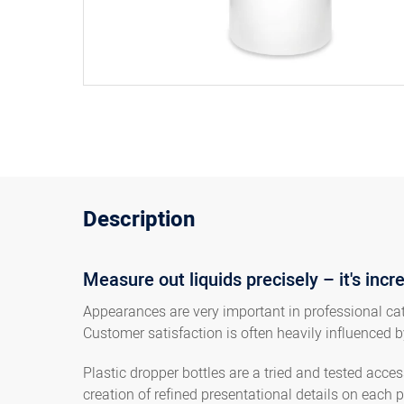
Description
Measure out liquids precisely – it's incr
Appearances are very important in professional cate
Customer satisfaction is often heavily influenced b
Plastic dropper bottles are a tried and tested acc
creation of refined presentational details on each p