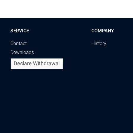
SERVICE
COMPANY
Contact
History
Downloads
Declare Withdrawal