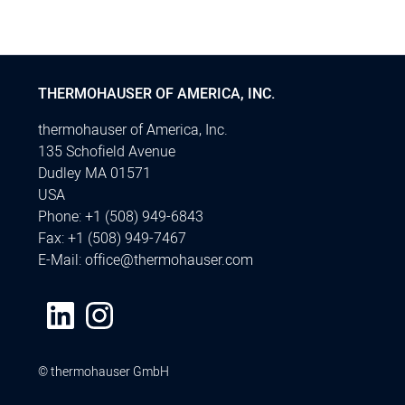
THERMOHAUSER OF AMERICA, INC.
thermohauser of America, Inc.
135 Schofield Avenue
Dudley MA 01571
USA
Phone:
+1 (508) 949-6843
Fax:
+1 (508) 949-7467
E-Mail:
office@thermohauser.com
© thermohauser GmbH