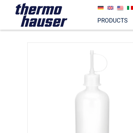
PRODUCTS