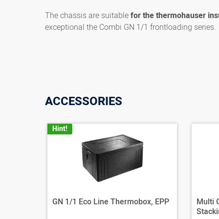
The chassis are suitable
for the thermohauser ins
exceptional the Combi GN 1/1 frontloading series.
ACCESSORIES
Hint!
GN 1/1 Eco Line Thermobox, EPP
Multi
Stacki