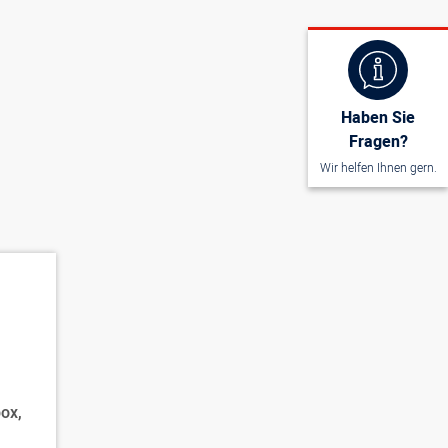
Haben Sie
Fragen?
Wir helfen Ihnen gern.
ox,