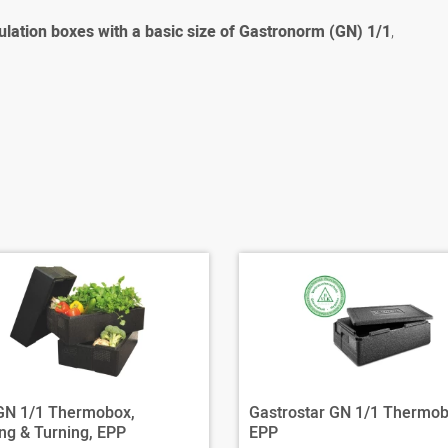
ulation boxes with a basic size of Gastronorm (GN) 1/1
,
 GN 1/1 Thermobox,
Gastrostar GN 1/1 Thermob
ng & Turning, EPP
EPP