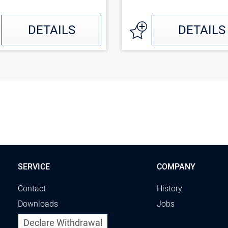
DETAILS
DETAILS
SERVICE
COMPANY
Contact
History
Downloads
Jobs
Declare Withdrawal