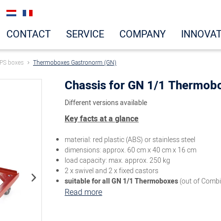
CONTACT
SERVICE
COMPANY
INNOVA
PS boxes
Thermoboxes Gastronorm (GN)
Chassis for GN 1/1 Thermob
Different versions available
Key facts at a glance
material: red plastic (ABS) or stainless steel
dimensions: approx. 60 cm x 40 cm x 16 cm
load capacity: max. approx. 250 kg
2 x swivel and 2 x fixed castors
suitable for all GN 1/1 Thermoboxes
(out of Comb
Read more