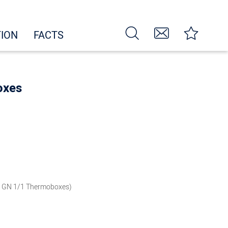
TION
FACTS
oxes
i GN 1/1 Thermoboxes)