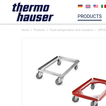
PRODUCTS
Home
Products
Food transportation and insulation
EPP/E