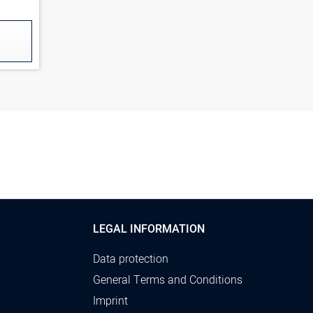
LEGAL INFORMATION
Data protection
General Terms and Conditions
Imprint