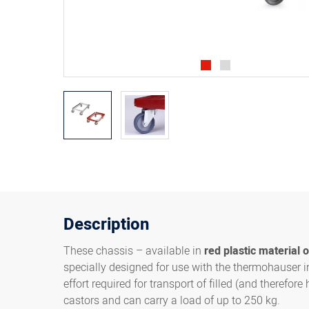
Description
These chassis – available in
red plastic material o
specially designed for use with the thermohauser i
effort required for transport of filled (and therefo
castors and can carry a load of up to 250 kg.