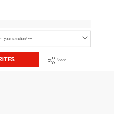
e your selection! ––
pprox. 4.3 kg
RITES
Share
rox. 2.7 kg