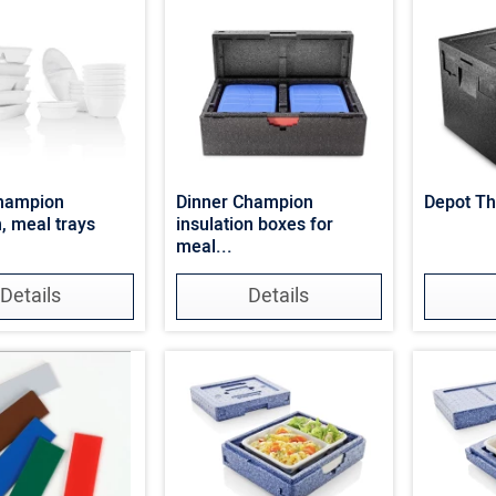
Champion
Dinner Champion
Depot T
, meal trays
insulation boxes for
meal...
Details
Details