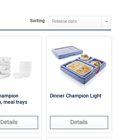
Sorting
Champion
Dinner Champion Light
n, meal trays
Details
Details