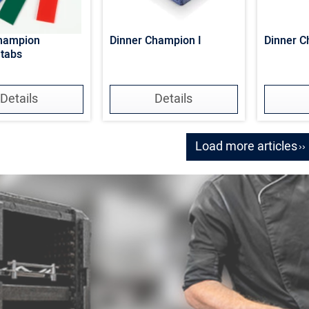
Champion
Dinner Champion I
Dinner C
 tabs
Details
Details
Load more articles