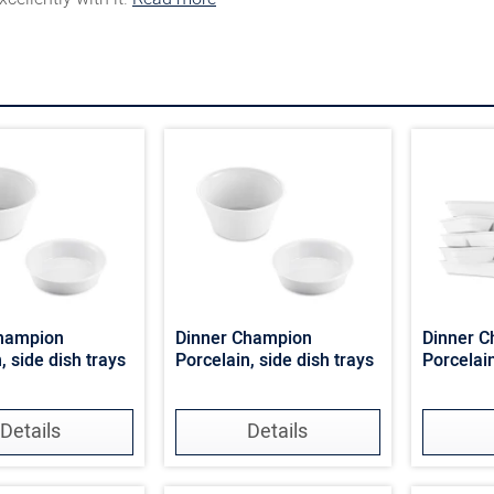
Champion
Dinner Champion
Dinner 
, side dish trays
Porcelain, side dish trays
Porcelai
Details
Details