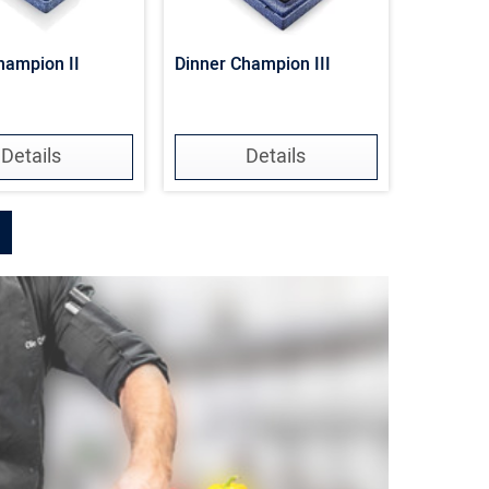
hampion II
Dinner Champion III
Details
Details