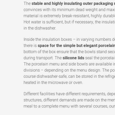
The
stable and highly insulating outer packagin
convinces with its minimum dead weight and maxi
material is extremely break-resistant, highly durabl
Hot water is sufficient, but if necessary, the insul
in the dishwasher.
Inside the insulation boxes – in varying numbers 
there is
space for the simple but elegant porcelai
bottom of the box ensure that the bowls stand secu
during transport. The
silicone lids
seal the porcelai
The porcelain menu and side bowls are available i
divisions – depending on the menu design. The porc
course dishwasher-safe, can be stored in the refrig
heated in the microwave or oven.
Different facilities have different requirements, dep
structures, different demands are made on the men
meal to a complete menu with several courses, our