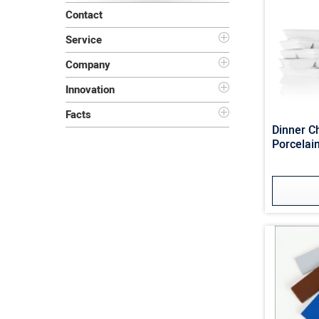
Contact
Service
Company
Innovation
Facts
Dinner 
Porcelain