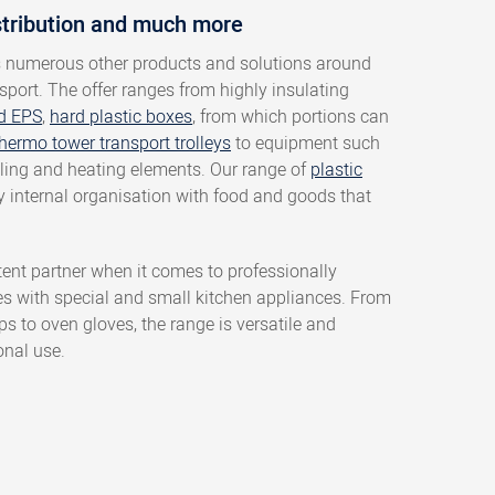
stribution and much more
s numerous other products and solutions around
sport. The offer ranges from highly insulating
d EPS
,
hard plastic boxes
, from which portions can
hermo tower transport trolleys
to equipment such
oling and heating elements. Our range of
plastic
ny internal organisation with food and goods that
ent partner when it comes to professionally
es with special and small kitchen appliances. From
 to oven gloves, the range is versatile and
onal use.