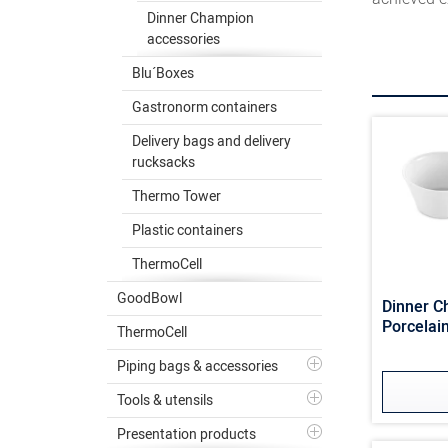
Dinner Champion
accessories
Blu´Boxes
Gastronorm containers
Delivery bags and delivery
rucksacks
Thermo Tower
Plastic containers
ThermoCell
GoodBowl
Dinner 
Porcelain
ThermoCell
Piping bags & accessories
Tools & utensils
Presentation products