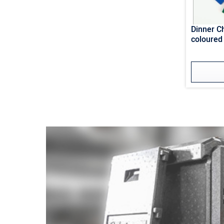
Dinner 
coloured