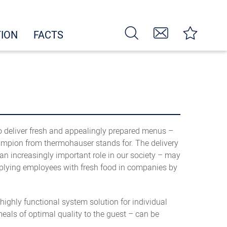
TION
FACTS
to deliver fresh and appealingly prepared menus –
hampion from thermohauser stands for. The delivery
n increasingly important role in our society – may
 supplying employees with fresh food in companies by
ighly functional system solution for individual
eals of optimal quality to the guest – can be