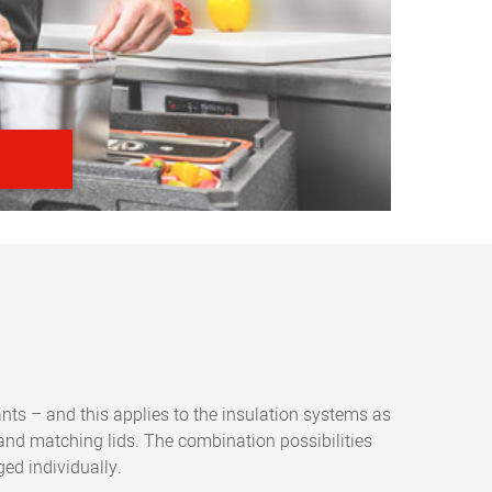
ants – and this applies to the insulation systems as
 and matching lids. The combination possibilities
ed individually.