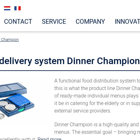
CONTACT
SERVICE
COMPANY
INNOVA
r Champion
delivery system Dinner Champion
A functional food distribution system 
this is what the product line Dinner C
of ready-made individual menus plays a
it be in catering for the elderly or in
external service providers.
Dinner Champion is a high-quality and h
menus. The essential goal – bringing m
cellently with it.
Read more