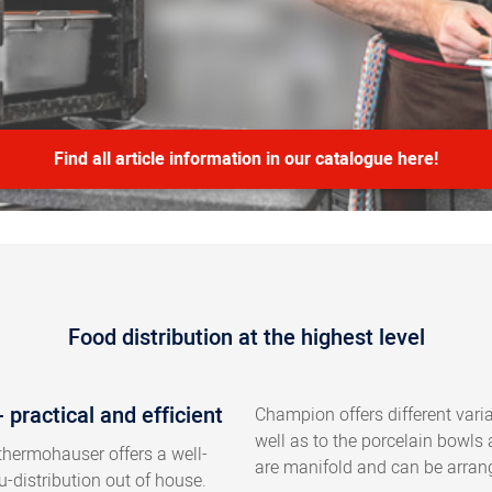
Find all article information in our catalogue here!
Food distribution at the highest level
practical and efficient
Champion offers different vari
well as to the porcelain bowls
thermohauser offers a well-
are manifold and can be arrang
-distribution out of house.