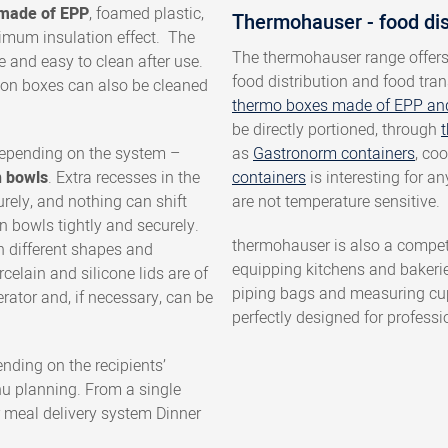
g made of EPP
, foamed plastic,
Thermohauser - food di
mum insulation effect. The
The thermohauser range offer
e and easy to clean after use.
food distribution and food tran
ation boxes can also be cleaned
thermo boxes made of EPP an
be directly portioned, through
t
depending on the system –
as
Gastronorm containers
, co
n bowls
. Extra recesses in the
containers
is interesting for a
rely, and nothing can shift
are not temperature sensitive.
n bowls tightly and securely.
thermohauser is also a compet
n different shapes and
equipping kitchens and bakeri
elain and silicone lids are of
piping bags and measuring cups
erator and, if necessary, can be
perfectly designed for professi
ending on the recipients’
u planning. From a single
 meal delivery system Dinner