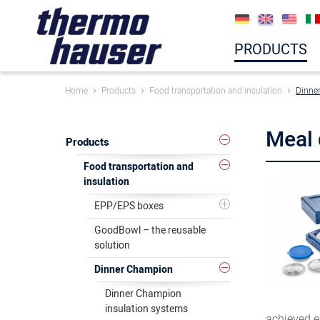
PRODUCTS
Home
Products
Food transportation and insulation
Dinne
Meal 
Products
Food transportation and
insulation
EPP/EPS boxes
GoodBowl – the reusable
solution
Dinner Champion
Dinner Champion
insulation systems
achieved ex