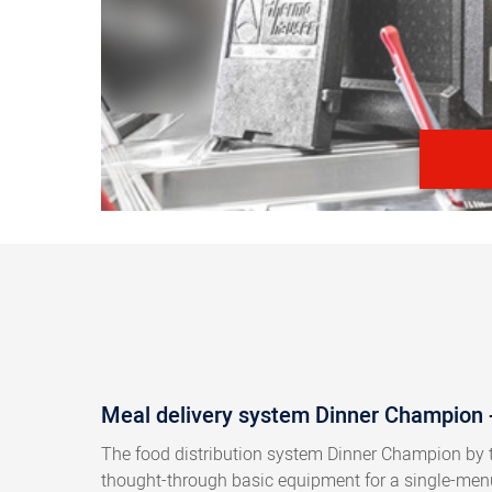
Meal delivery system Dinner Champion - 
The food distribution system Dinner Champion by 
thought-through basic equipment for a single-menu