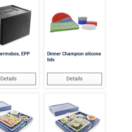
hermobox, EPP
Dinner Champion silicone
lids
Details
Details