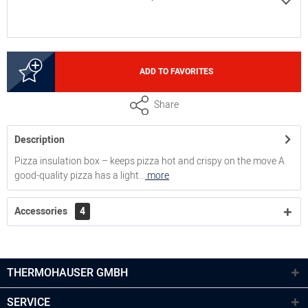
4000249708
ADD TO FAVORITES
inside height 10 cm, volume 12,5 litres
Share
Description
4000249718
Pizza insulation box – keeps pizza hot and crispy on the move A
good-quality pizza has a light...
more
inside height 17,5 cm, volume 21,5 litres
Accessories
4
4000249728
inside height 26,5 cm, volume 32,5 litres
THERMOHAUSER GMBH
SERVICE