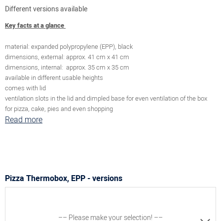
Different versions available
Key facts at a glance
material: expanded polypropylene (EPP), black
dimensions, external: approx. 41 cm x 41 cm
dimensions, internal: approx. 35 cm x 35 cm
available in different usable heights
comes with lid
ventilation slots in the lid and dimpled base for even ventilation of the box
for pizza, cake, pies and even shopping
Read more
Pizza Thermobox, EPP - versions
–– Please make your selection! ––