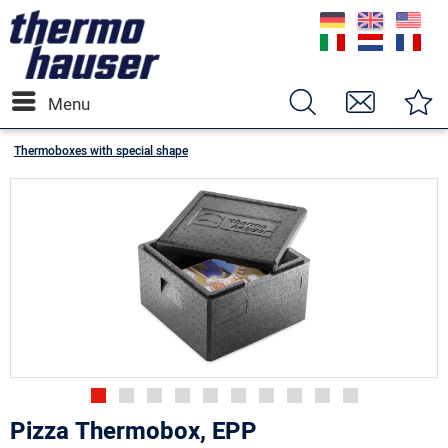
Menu
Thermoboxes with special shape
Pizza Thermobox, EPP