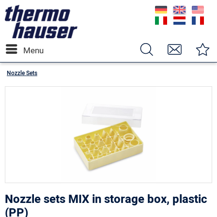
Menu
Nozzle Sets
Nozzle sets MIX in storage box, plastic
(PP)