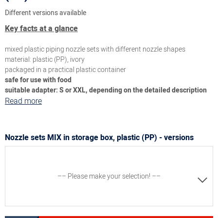
Different versions available
Key facts at a glance
mixed plastic piping nozzle sets with different nozzle shapes
material: plastic (PP), ivory
packaged in a practical plastic container
safe for use with food
suitable adapter: S or XXL, depending on the detailed description
Read more
Nozzle sets MIX in storage box, plastic (PP) - versions
–– Please make your selection! ––