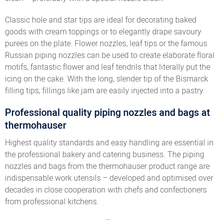
Classic hole and star tips are ideal for decorating baked
goods with cream toppings or to elegantly drape savoury
purees on the plate. Flower nozzles, leaf tips or the famous
Russian piping nozzles can be used to create elaborate floral
motifs, fantastic flower and leaf tendrils that literally put the
icing on the cake. With the long, slender tip of the Bismarck
filling tips, fillings like jam are easily injected into a pastry.
Professional quality piping nozzles and bags at
thermohauser
Highest quality standards and easy handling are essential in
the professional bakery and catering business. The piping
nozzles and bags from the thermohauser product range are
indispensable work utensils – developed and optimised over
decades in close cooperation with chefs and confectioners
from professional kitchens.