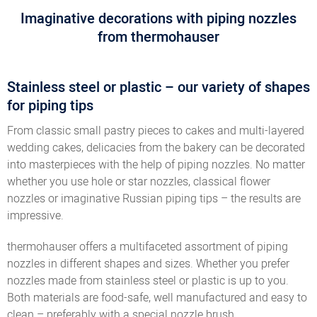
Imaginative decorations with piping nozzles
from thermohauser
Stainless steel or plastic – our variety of shapes
for piping tips
From classic small pastry pieces to cakes and multi-layered
wedding cakes, delicacies from the bakery can be decorated
into masterpieces with the help of piping nozzles. No matter
whether you use hole or star nozzles, classical flower
nozzles or imaginative Russian piping tips – the results are
impressive.
thermohauser offers a multifaceted assortment of piping
nozzles in different shapes and sizes. Whether you prefer
nozzles made from stainless steel or plastic is up to you.
Both materials are food-safe, well manufactured and easy to
clean – preferably with a special nozzle brush.