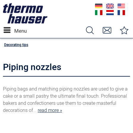
Menu
Decorating tips
Piping nozzles
Piping bags and matching piping nozzles are used to give a
cake or a small pastry the ultimate final touch. Professional
bakers and confectioners use them to create masterful
decorations of...
read more »