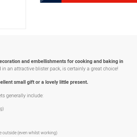
8300031824
Set STANDARD , 8 pieces (
Set STANDARD , 12 pieces 
8300031839
multi-hole piping tips)
Set STANDARD, 16 pieces (
8300031841
speciality, 1 star ribbon,
decoration and embellishments for cooking and baking in
in an attractive blister pack, is certainly a great choice!
ellent small gift or a lovely little present.
ets generally include:
ng)
e outside (even whilst working)