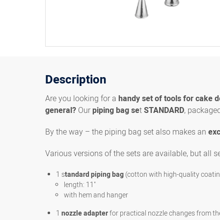
Description
Are you looking for a
handy set of tools for cake 
general?
Our
piping bag se
t
STANDARD
, packaged 
By the way – the piping bag set also makes an
exc
Various versions of the sets are available, but all s
1 s
tandard piping bag
(cotton with high-quality coati
length: 11"
with hem and hanger
1
nozzle adapter
for practical nozzle changes from th