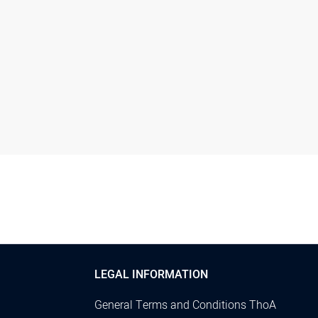
LEGAL INFORMATION
General Terms and Conditions ThoA