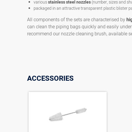
various
stainless steel nozzles
(number, sizes and sh
packaged in an attractive transparent plastic blister p
All components of the sets are characterised by
hi
can clean the piping bags quickly and easily under 
recommend our nozzle cleaning brush, available se
ACCESSORIES