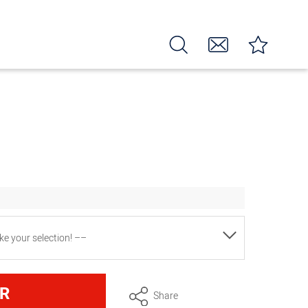
e your selection! ––
2 star and 1 hole piping tips)
R
Share