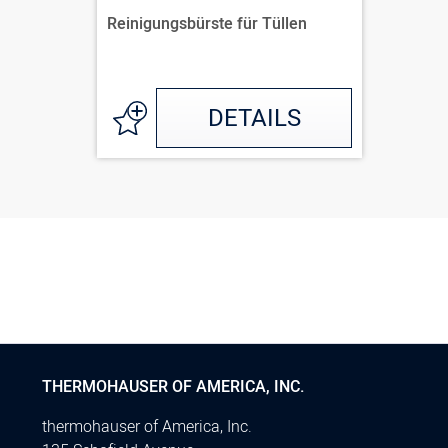
Reinigungsbürste für Tüllen
DETAILS
THERMOHAUSER OF AMERICA, INC.
thermohauser of America, Inc.