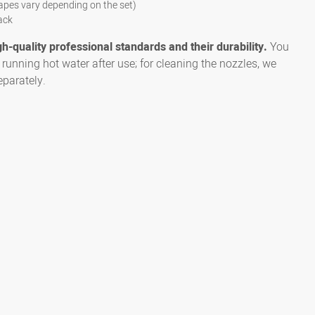
apes vary depending on the set)
ack
gh-quality professional standards and their durability.
You
running hot water after use; for cleaning the nozzles, we
parately.