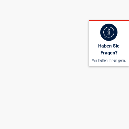
Haben Sie
Fragen?
Wir helfen Ihnen gern.