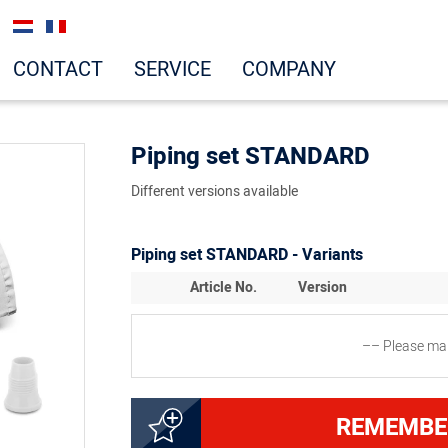
CONTACT
SERVICE
COMPANY
Piping set STANDARD
Different versions available
Piping set STANDARD - Variants
Article No.
Version
–– Please mak
8300031823
Set STANDARD, 5 pieces (
REMEMBE