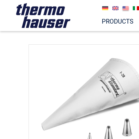
PRODUCTS