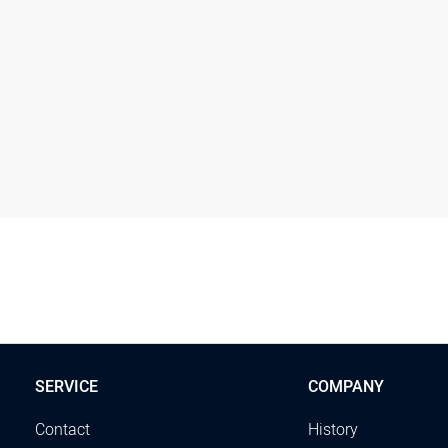
SERVICE
COMPANY
Contact
History