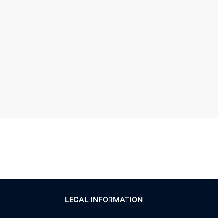
LEGAL INFORMATION