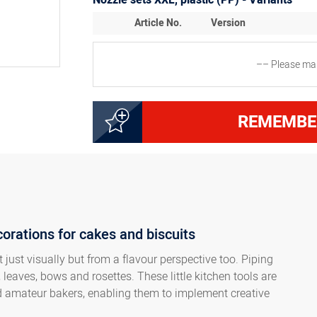
Nozzle sets XXL, plastic (PP) - Variants
Article No.
Version
–– Please mak
3000131937
Set with 6 nozzles XXL (
REMEMBE
3000132537
Set with 6 nozzles XXL (
Set with 4 nozzles XXL (2
8300018575
polybag
corations for cakes and biscuits
Set with 5 nozzles XXL (2
8300018576
packed in a polybag
 just visually but from a flavour perspective too. Piping
 leaves, bows and rosettes. These little kitchen tools are
nd amateur bakers, enabling them to implement creative