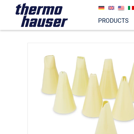
PRODUCTS