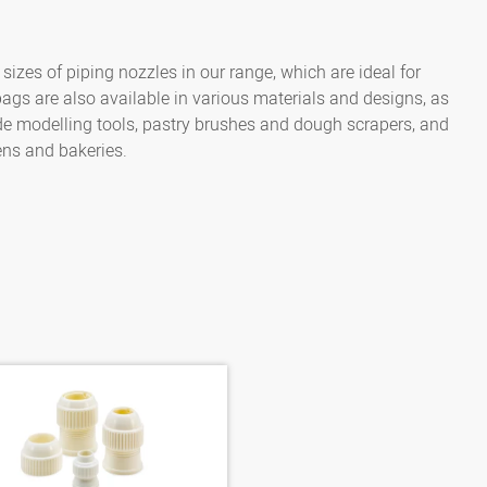
zes of piping nozzles in our range, which are ideal for
bags are also available in various materials and designs, as
lude modelling tools, pastry brushes and dough scrapers, and
ens and bakeries.