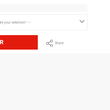
e your selection! ––
6x hole), in skin packaging
R
Share
6x star), in skin packaging
x star, 1x hole, 1 adapter), packed in a
x star, 1x hole, 1 Bismarck, 1 adapter),