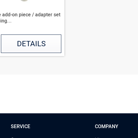
 add-on piece / adapter set
ing...
DETAILS
SERVICE
COMPANY