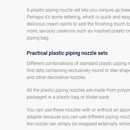
A plastic piping nozzle set lets you conjure up br
Perhaps it's some lettering, which is quick and eas
delicious cream swirls to add the finishing touch t
more, savoury creations such as mashed potato or 
piping bag.
Practical plastic piping nozzle sets
Different combinations of standard plastic piping n
find sets containing exclusively round or star-shap
and other decorative nozzles.
All the plastic piping nozzles are made from polyp
packaged in a plastic bag or blister pack.
You can use these nozzles with or without an approp
adapter because you can use different piping nozzl
the nozzle can simply be swapped externally while