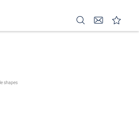
zle shapes