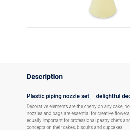
Description
Plastic piping nozzle set – delightful de
Decorative elements are the cherry on any cake, not
nozzles and bags are essential for creative flowers,
equally important for professional pastry chefs a
concepts on their cakes, biscuits and cupcakes.