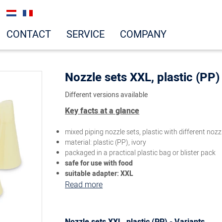
CONTACT
SERVICE
COMPANY
Nozzle sets XXL, plastic (PP)
Different versions available
Key facts at a glance
mixed piping nozzle sets, plastic with different noz
material: plastic (PP), ivory
packaged in a practical plastic bag or blister pack
safe for use with food
suitable adapter: XXL
Read more