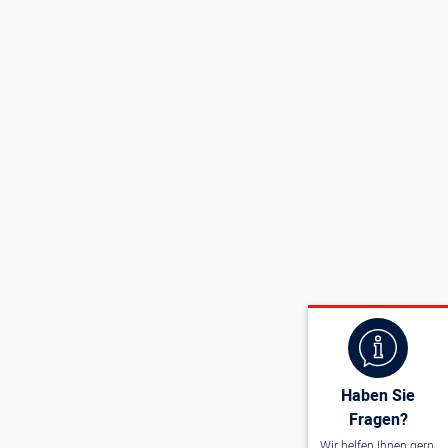
Haben Sie
Fragen?
Wir helfen Ihnen gern.