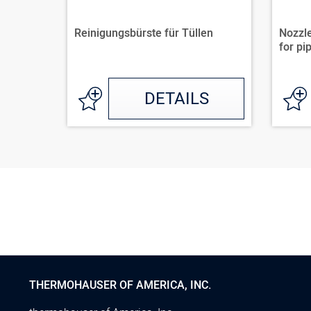
Reinigungsbürste für Tüllen
Nozzle
for pip
DETAILS
THERMOHAUSER OF AMERICA, INC.