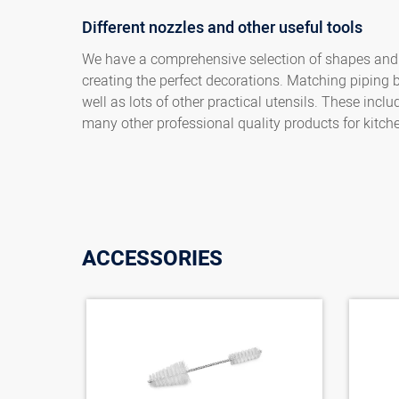
Different nozzles and other useful tools
We have a comprehensive selection of shapes and si
creating the perfect decorations. Matching piping 
well as lots of other practical utensils. These inc
many other professional quality products for kitch
ACCESSORIES