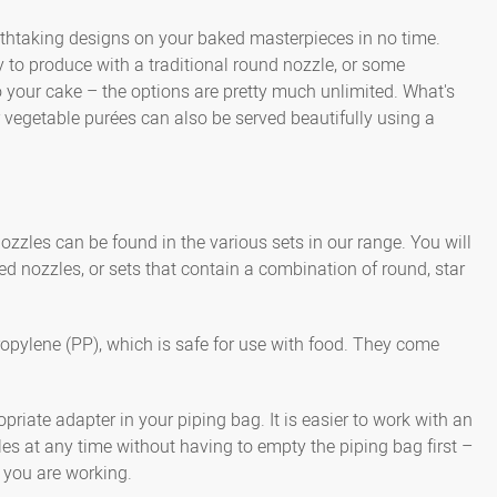
eathtaking designs on your baked masterpieces in no time.
y to produce with a traditional round nozzle, or some
o your cake – the options are pretty much unlimited. What's
vegetable purées can also be served beautifully using a
ozzles can be found in the various sets in our range. You will
ed nozzles, or sets that contain a combination of round, star
ropylene (PP), which is safe for use with food. They come
riate adapter in your piping bag. It is easier to work with an
es at any time without having to empty the piping bag first –
 you are working.