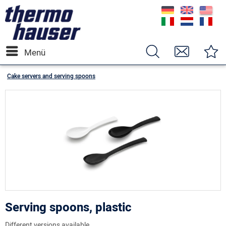
Menü
Cake servers and serving spoons
Serving spoons, plastic
Different versions available