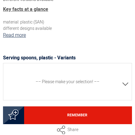
Key facts at a glance
material: plastic (SAN)
different designs available
Read more
Serving spoons, plastic - Variants
–– Please make your selection! ––
5000247181
REMEMBER
Serving spoon oval, white, length approx. 24 cm, capacity
Share
approx. 50 ml