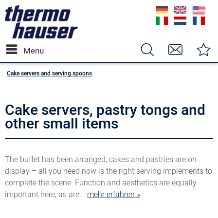
Menü
Cake servers and serving spoons
Cake servers, pastry tongs and
other small items
The buffet has been arranged, cakes and pastries are on
display – all you need now is the right serving implements to
complete the scene. Function and aesthetics are equally
important here, as are...
mehr erfahren »