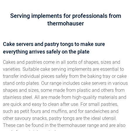
Serving implements for professionals from
thermohauser
Cake servers and pastry tongs to make sure
everything arrives safely on the plate
Cakes and pastries come in all sorts of shapes, sizes and
varieties. Suitable cake serving implements are essential to
transfer individual pieces safely from the baking tray or cake
stand onto plates. Our range includes cake servers in various
shapes and sizes, some made from plastic and others from
stainless steel. All are made from high-quality materials and
are quick and easy to clean after use. For small pastries,
such as petit fours and muffins, and for sandwiches and
other savoury snacks, pastry tongs are the ideal utensil.
These can be found in the thermohauser range and are also