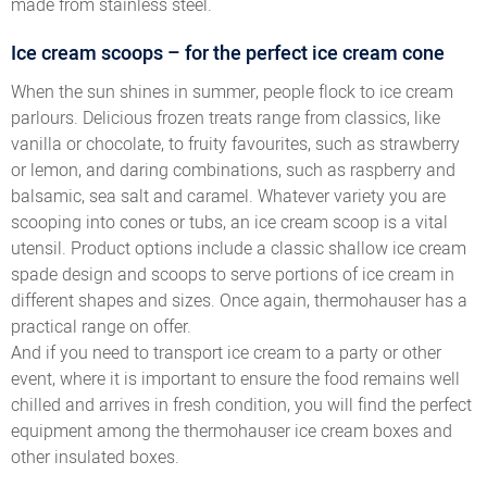
made from stainless steel.
Ice cream scoops – for the perfect ice cream cone
When the sun shines in summer, people flock to ice cream
parlours. Delicious frozen treats range from classics, like
vanilla or chocolate, to fruity favourites, such as strawberry
or lemon, and daring combinations, such as raspberry and
balsamic, sea salt and caramel. Whatever variety you are
scooping into cones or tubs, an ice cream scoop is a vital
utensil. Product options include a classic shallow ice cream
spade design and scoops to serve portions of ice cream in
different shapes and sizes. Once again, thermohauser has a
practical range on offer.
And if you need to transport ice cream to a party or other
event, where it is important to ensure the food remains well
chilled and arrives in fresh condition, you will find the perfect
equipment among the thermohauser ice cream boxes and
other insulated boxes.