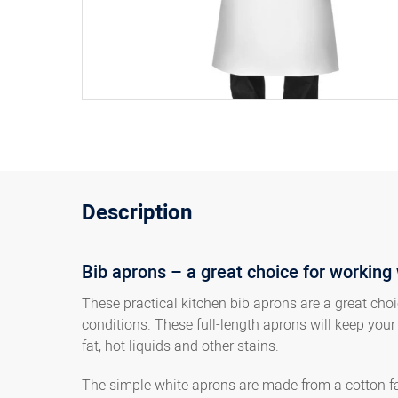
Description
Bib aprons – a great choice for working 
These practical kitchen bib aprons are a great cho
conditions. These full-length aprons will keep your
fat, hot liquids and other stains.
The simple white aprons are made from a cotton fab