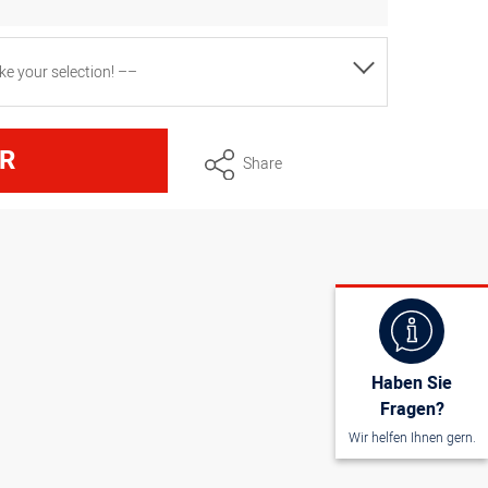
e your selection! ––
ons approx. 100 cm x 95 cm, white
R
Share
ons approx. 130 cm x 100 cm, white
Haben Sie
Fragen?
Wir helfen Ihnen gern.