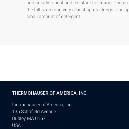
particularly robust and resistant to tearing. These
the full seam and very robust apron strings. The a
small amount of detergent.
THERMOHAUSER OF AMERICA, INC.
thermohauser of America, Inc.
135 Schofield Avenue
Dudley MA 01571
USA