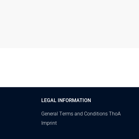
LEGAL INFORMATION
General Terms and Conditions ThoA
Imprint