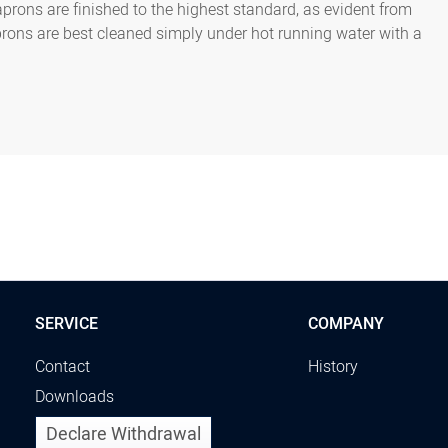
 aprons are finished to the highest standard, as evident from
prons are best cleaned simply under hot running water with a
SERVICE
COMPANY
Contact
History
Downloads
Declare Withdrawal