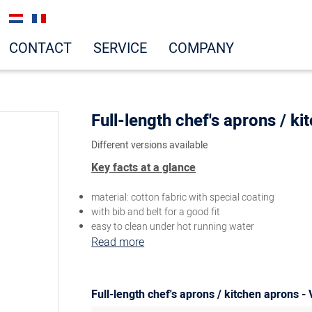
CONTACT
SERVICE
COMPANY
Full-length chef's aprons / k
Different versions available
Key facts at a glance
material: cotton fabric with special coating
with bib and belt for a good fit
easy to clean under hot running water
Read more
Full-length chef's aprons / kitchen aprons - 