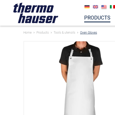
PRODUCTS
Home
Products
Tools & utensils
Oven Gloves