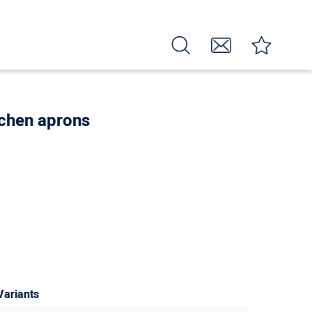
itchen aprons
Variants