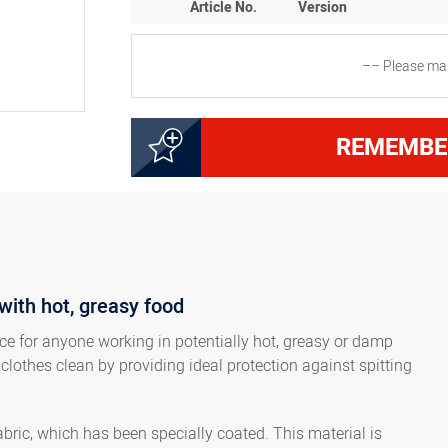
Article No.
Version
–– Please mak
2000123500
Apron with bib, dimensi
REMEMBE
2000223530
Apron with bib, dimensi
with hot, greasy food
ice for anyone working in potentially hot, greasy or damp
 clothes clean by providing ideal protection against spitting
ric, which has been specially coated. This material is