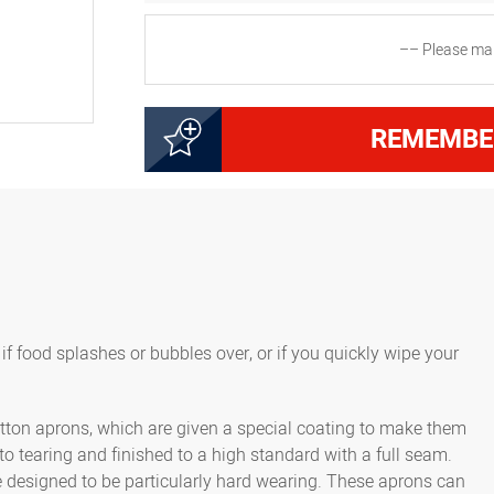
–– Please mak
2000223560
Apron without bib, dime
REMEMBE
5000223600
Apron without bib, dime
f food splashes or bubbles over, or if you quickly wipe your
cotton aprons, which are given a special coating to make them
 to tearing and finished to a high standard with a full seam.
e designed to be particularly hard wearing. These aprons can