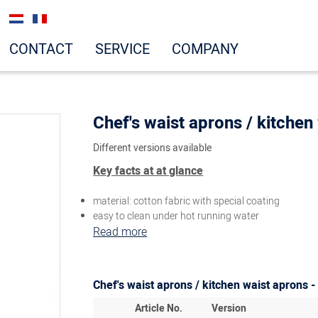
CONTACT
SERVICE
COMPANY
Chef's waist aprons / kitchen
Different versions available
Key facts at at glance
material: cotton fabric with special coating
easy to clean under hot running water
Read more
Chef's waist aprons / kitchen waist aprons -
Article No.
Version