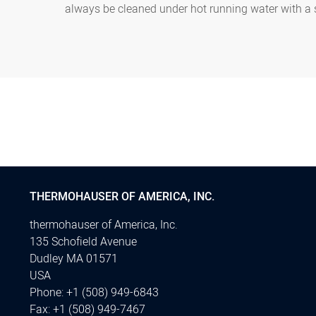
always be cleaned under hot running water with a
THERMOHAUSER OF AMERICA, INC.
thermohauser of America, Inc.
135 Schofield Avenue
Dudley MA 01571
USA
Phone:
+1 (508) 949-6843
Fax:
+1 (508) 949-7467