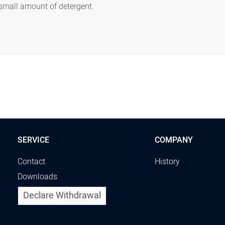
 small amount of detergent.
SERVICE
COMPANY
Contact
History
Downloads
Declare Withdrawal