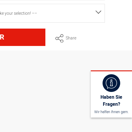
e your selection! ––
nsions approx. 50 cm x 95 cm, white
R
Share
nsions approx. 45 cm x 80 cm, white
Haben Sie
Fragen?
Wir helfen Ihnen gern.