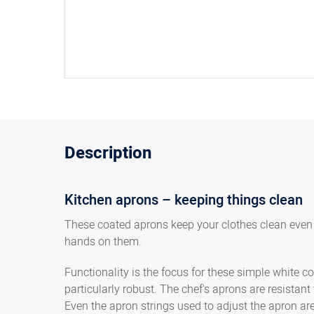
Description
Kitchen aprons – keeping things clean
These coated aprons keep your clothes clean even i
hands on them.
Functionality is the focus for these simple white 
particularly robust. The chef's aprons are resistant
Even the apron strings used to adjust the apron ar