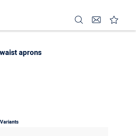
 waist aprons
 Variants