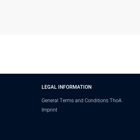
LEGAL INFORMATION
General Terms and Conditions ThoA
Imprint