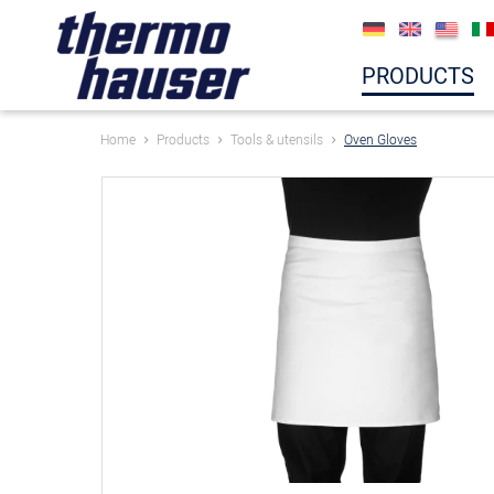
PRODUCTS
Home
Products
Tools & utensils
Oven Gloves