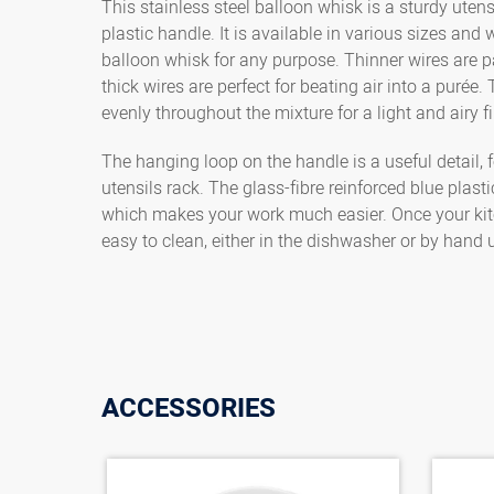
This stainless steel balloon whisk is a sturdy utens
plastic handle. It is available in various sizes and 
balloon whisk for any purpose. Thinner wires are pa
thick wires are perfect for beating air into a puré
evenly throughout the mixture for a light and airy fi
The hanging loop on the handle is a useful detail, 
utensils rack. The glass-fibre reinforced blue plast
which makes your work much easier. Once your kitc
easy to clean, either in the dishwasher or by hand
ACCESSORIES