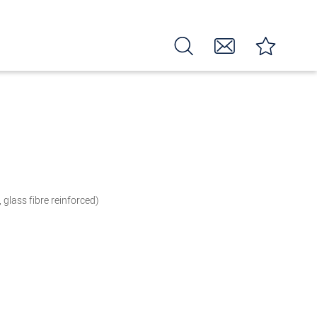
, glass fibre reinforced)