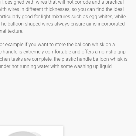
il, designed with wires that will not corrode and a practical
5000145065
Whisk 50 cm, 18 wires, 
with wires in different thicknesses, so you can find the ideal
rticularly good for light mixtures such as egg whites, while
e. The balloon shaped wires always ensure air is incorporated
nal texture.
for example if you want to store the balloon whisk on a
ic handle is extremely comfortable and offers a non-slip grip
hen tasks are complete, the plastic handle balloon whisk is
 under hot running water with some washing up liquid.