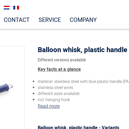
CONTACT
SERVICE
COMPANY
Balloon whisk, plastic handle
Different versions available
Key facts at a glance
material: stainless steel with blue plastic handle (PA
stainless steel wires
different sizes available
incl. hanging hook
Read more
Balloon whisk, plastic handle - Variants