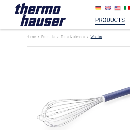
PRODUCTS
Home
Products
Tools & utensils
Whisks