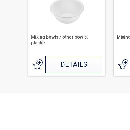
Mixing bowls / other bowls,
Mixing
plastic
DETAILS