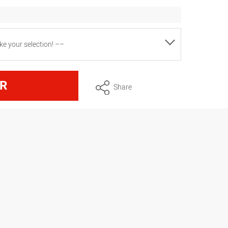
e your selection! ––
ire thickness 1.4 mm, plastic handle
R
Share
ire thickness 1.8 mm, plastic handle
ire thickness 1.8 mm, plastic handle
wire gauge 1.8 mm, plastic handle
wire thickness 2 mm, plastic handle