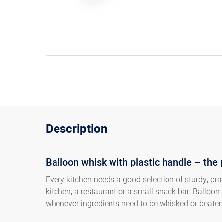
Description
Balloon whisk with plastic handle – the 
Every kitchen needs a good selection of sturdy, pra
kitchen, a restaurant or a small snack bar. Balloon 
whenever ingredients need to be whisked or beate