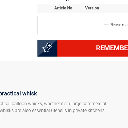
Article No.
Version
–– Please mak
5000145015
Whisk 25 cm, 12 wires, w
REMEMBE
5000145025
Whisk 30 cm, 16 wires, w
5000145035
Whisk 35 cm, 16 wires, w
practical whisk
5000145045
Whisk 40 cm, 16 wires, 
ctical balloon whisks, whether it's a large commercial
whisks are also essential utensils in private kitchens
5000145055
Whisk 45 cm, 18 wires, 
n.