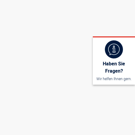
wire thickness 2 mm, plastic handle
Haben Sie
Fragen?
Wir helfen Ihnen gern.