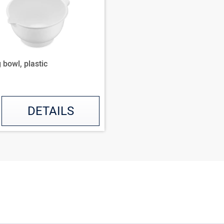
 bowl, plastic
DETAILS