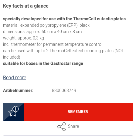
Key facts at a glance
specially developed for use with the ThermoCell eutectic plates
material: expanded polypropylene (EPP), black
dimensions: approx. 60 cm x 40 cm x 8 cm
weight: approx. 0,3 kg
incl. thermometer for permanent temperature control
can be used with up to 2 ThermoCell eutectic cooling plates (NOT
included)
suitable for boxes in the Gastrostar range
Read more
Artikelnummer:
8300063749
REMEMBER
Share