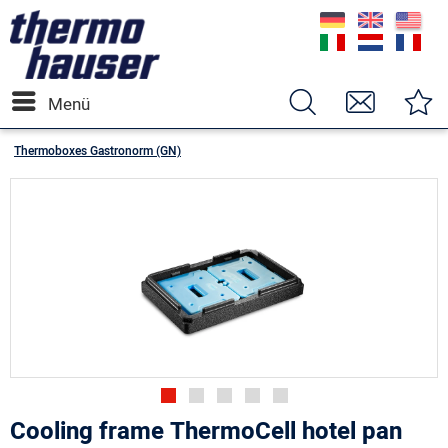
Menü
Thermoboxes Gastronorm (GN)
Cooling frame ThermoCell hotel pan