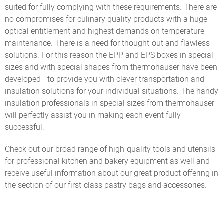
suited for fully complying with these requirements. There are
no compromises for culinary quality products with a huge
optical entitlement and highest demands on temperature
maintenance. There is a need for thought-out and flawless
solutions. For this reason the EPP and EPS boxes in special
sizes and with special shapes from thermohauser have been
developed - to provide you with clever transportation and
insulation solutions for your individual situations. The handy
insulation professionals in special sizes from thermohauser
will perfectly assist you in making each event fully
successful.
Check out our broad range of high-quality tools and utensils
for professional kitchen and bakery equipment as well and
receive useful information about our great product offering in
the section of our first-class pastry bags and accessories.