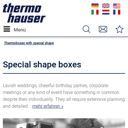
Menü
Thermoboxes with special shape
Special shape boxes
Lavish weddings, cheerful birthday parties, corporate
meetings or any kind of event have something in common
despite their individuality: They all require extensive planning
and detailed...
mehr erfahren »