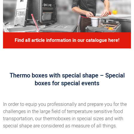
Find all article information in our catalogue here!
Thermo boxes with special shape – Special
boxes for special events
In order to equip you professionally and prepare you for the
challenges in the large field of temperature sensitive food
transportation, our thermoboxes in special sizes and with
special shape are considered as measure of all things.