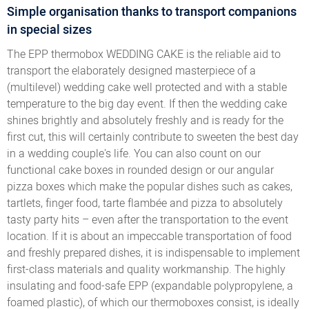
Simple organisation thanks to transport companions
in special sizes
The EPP thermobox WEDDING CAKE is the reliable aid to
transport the elaborately designed masterpiece of a
(multilevel) wedding cake well protected and with a stable
temperature to the big day event. If then the wedding cake
shines brightly and absolutely freshly and is ready for the
first cut, this will certainly contribute to sweeten the best day
in a wedding couple's life. You can also count on our
functional cake boxes in rounded design or our angular
pizza boxes which make the popular dishes such as cakes,
tartlets, finger food, tarte flambée and pizza to absolutely
tasty party hits – even after the transportation to the event
location. If it is about an impeccable transportation of food
and freshly prepared dishes, it is indispensable to implement
first-class materials and quality workmanship. The highly
insulating and food-safe EPP (expandable polypropylene, a
foamed plastic), of which our thermoboxes consist, is ideally