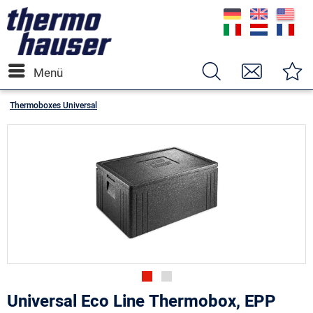
Menü
Thermoboxes Universal
Universal Eco Line Thermobox, EPP