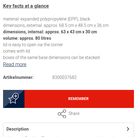
Key facts at a glance
material: expanded polypropylene (EPP), black
dimensions, external: approx. 68.5 cm x 48.5 cm x 36 cm
dimensions, internal: approx. 63 x 43 cm x 30 cm
volume: approx. 80 litres
lid is easy to open via the corner
comes with lid
boxes of the same base dimensions can be stacked
Read more
Artikelnummer:
8300037682
REMEMBER
Share
Description