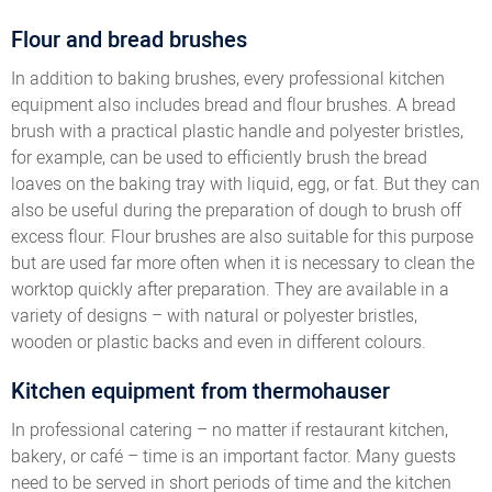
Flour and bread brushes
In addition to baking brushes, every professional kitchen
equipment also includes bread and flour brushes. A bread
brush with a practical plastic handle and polyester bristles,
for example, can be used to efficiently brush the bread
loaves on the baking tray with liquid, egg, or fat. But they can
also be useful during the preparation of dough to brush off
excess flour. Flour brushes are also suitable for this purpose
but are used far more often when it is necessary to clean the
worktop quickly after preparation. They are available in a
variety of designs – with natural or polyester bristles,
wooden or plastic backs and even in different colours.
Kitchen equipment from thermohauser
In professional catering – no matter if restaurant kitchen,
bakery, or café – time is an important factor. Many guests
need to be served in short periods of time and the kitchen