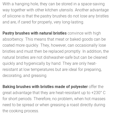
With a hanging hole, they can be stored in a space-saving
way together with other kitchen utensils. Another advantage
of silicone is that the pastry brushes do not lose any bristles
and are, if cared for properly, very long-lasting.
Pastry brushes with natural bristles
convince with high
absorbency. This means that meat or baked goods can be
coated more quickly. They, however, can occasionally lose
bristles and must then be replaced promptly. In addition, the
natural bristles are not dishwasher-safe but can be cleaned
quickly and hygienically by hand. They are only heat-
resistant at low temperatures but are ideal for preparing,
decorating, and greasing.
Baking brushes with bristles made of polyester
offer the
great advantage that they are heat-resistant up to +230° C
for short periods. Therefore, no problem, when hot masses
need to be spread or when greasing a roast directly during
the cooking process.