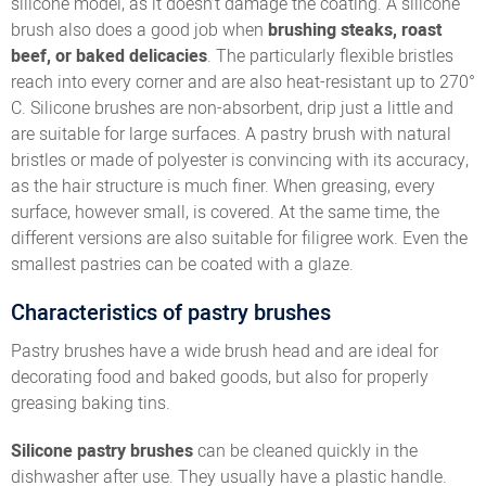
silicone model, as it doesn’t damage the coating. A silicone
brush also does a good job when
brushing steaks, roast
beef, or baked delicacies
. The particularly flexible bristles
reach into every corner and are also heat-resistant up to 270°
C. Silicone brushes are non-absorbent, drip just a little and
are suitable for large surfaces. A pastry brush with natural
bristles or made of polyester is convincing with its accuracy,
as the hair structure is much finer. When greasing, every
surface, however small, is covered. At the same time, the
different versions are also suitable for filigree work. Even the
smallest pastries can be coated with a glaze.
Characteristics of pastry brushes
Pastry brushes have a wide brush head and are ideal for
decorating food and baked goods, but also for properly
greasing baking tins.
Silicone pastry brushes
can be cleaned quickly in the
dishwasher after use. They usually have a plastic handle.