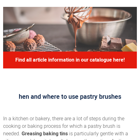
Find all article information in our catalogue here!
hen and where to use pastry brushes
In a kitchen or bakery, there are a lot of steps during the
cooking or baking process for which a pastry brush is
needed.
Greasing baking tins
is particularly gentle with a