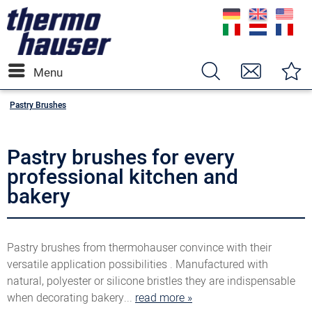
Menu
Pastry Brushes
Pastry brushes for every
professional kitchen and
bakery
Pastry brushes from thermohauser convince with their
versatile application possibilities . Manufactured with
natural, polyester or silicone bristles they are indispensable
when decorating bakery...
read more »