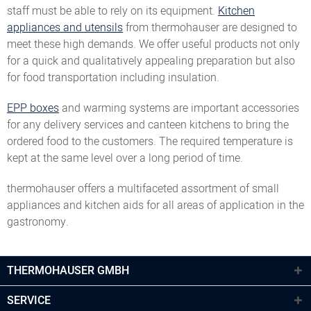
staff must be able to rely on its equipment.
Kitchen
appliances and utensils
from thermohauser are designed to
meet these high demands. We offer useful products not only
for a quick and qualitatively appealing preparation but also
for food transportation including insulation.
EPP boxes
and warming systems are important accessories
for any delivery services and canteen kitchens to bring the
ordered food to the customers. The required temperature is
kept at the same level over a long period of time.
thermohauser offers a multifaceted assortment of small
appliances and kitchen aids for all areas of application in the
gastronomy.
THERMOHAUSER GMBH
SERVICE