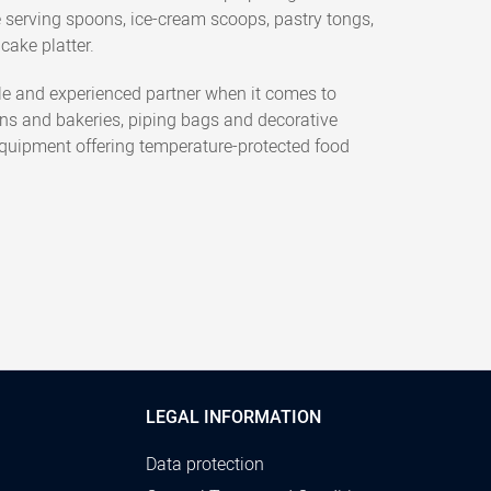
e serving spoons, ice-cream scoops, pastry tongs,
cake platter.
e and experienced partner when it comes to
ens and bakeries, piping bags and decorative
 equipment offering temperature-protected food
LEGAL INFORMATION
Data protection