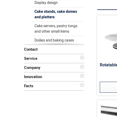
Display design
Cake stands, cake domes
and platters
Cake servers, pastry tongs
and other small items
Doilies and baking cases
Contact
Service
Rotatabl
Company
Innovation
Facts