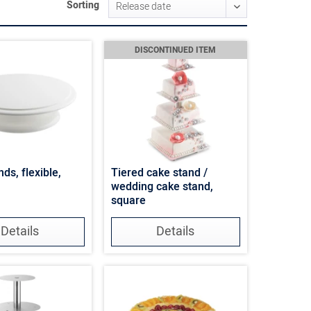
Sorting
DISCONTINUED ITEM
ds, flexible,
Tiered cake stand /
wedding cake stand,
square
Details
Details