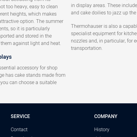
in display areas. These includ
ot too heavy, easy to clean
and cake doilies to jazz up the 
erent heights, which makes
attractive option. The summer
Thermohauser is also a capabl
ts, so it is particularly
specialist equipment for kitch
sported and stored in the
nozzles and, in particular, for
them against light and heat.
transportation.
plays
ssential accessory for shop
nge has cake stands made from
, you can choose a suitable
SERVICE
COMPANY
Contact
History