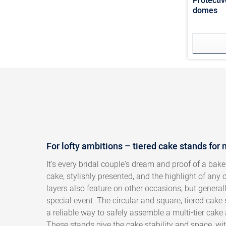
Protectiv
domes
For lofty ambitions – tiered cake stands for 
It's every bridal couple's dream and proof of a baker
cake, stylishly presented, and the highlight of any
layers also feature on other occasions, but general
special event. The circular and square, tiered cak
a reliable way to safely assemble a multi-tier cake 
These stands give the cake stability and space, wit