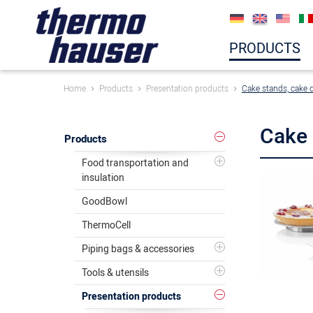
PRODUCTS
Home
Products
Presentation products
Cake stands, cake 
Cake 
Products
Food transportation and
insulation
GoodBowl
ThermoCell
Piping bags & accessories
Tools & utensils
Presentation products