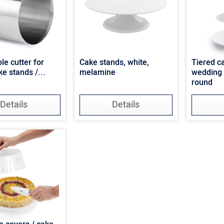
le cutter for
Cake stands, white,
Tiered c
ke stands /...
melamine
wedding 
round
Details
Details