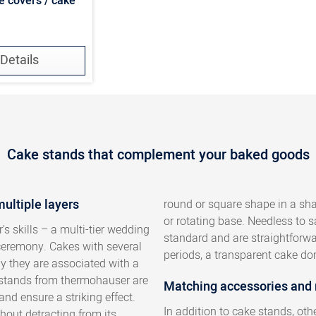
e covers / cake
Details
Cake stands that complement your baked goods
multiple layers
round or square shape in a shal
or rotating base. Needless to 
's skills – a multi-tier wedding
standard and are straightforwar
 ceremony. Cakes with several
periods, a transparent cake dom
ly they are associated with a
e stands from thermohauser are
Matching accessories and
and ensure a striking effect.
In addition to cake stands, ot
hout detracting from its