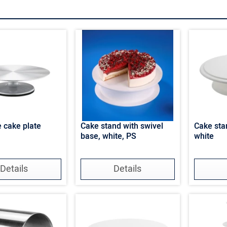
e cake plate
Cake stand with swivel
Cake stan
base, white, PS
white
Details
Details