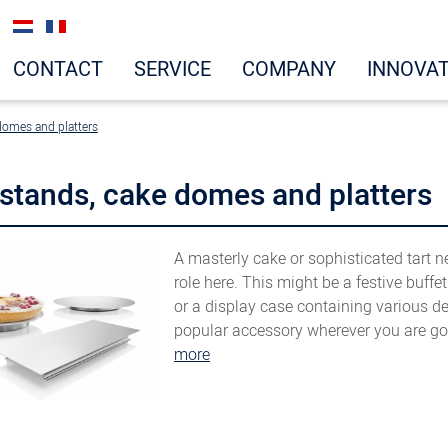
CONTACT
SERVICE
COMPANY
INNOVA
domes and platters
stands, cake domes and platters
A masterly cake or sophisticated tart n
role here. This might be a festive buffe
or a display case containing various d
popular accessory wherever you are goi
more