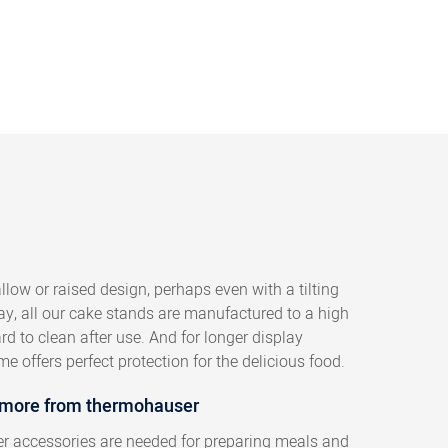
low or raised design, perhaps even with a tilting
say, all our cake stands are manufactured to a high
d to clean after use. And for longer display
e offers perfect protection for the delicious food.
 more from thermohauser
her accessories are needed for preparing meals and