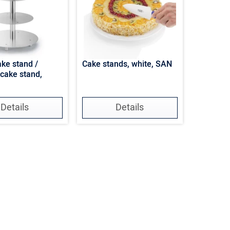
ake stand /
Cake stands, white, SAN
cake stand,
Details
Details