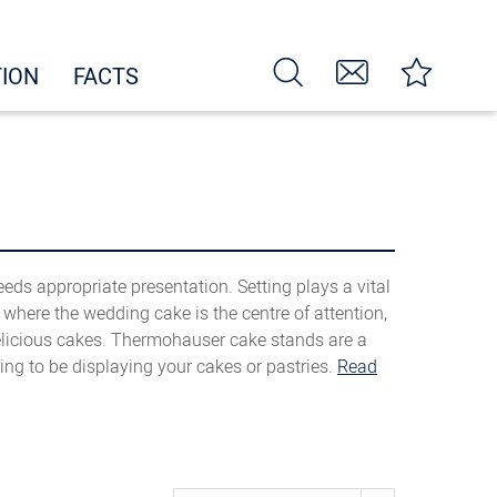
TION
FACTS
eeds appropriate presentation. Setting plays a vital
t where the wedding cake is the centre of attention,
elicious cakes. Thermohauser cake stands are a
ng to be displaying your cakes or pastries.
Read