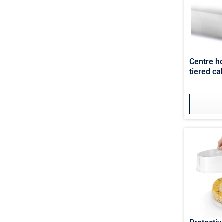
Centre ho
tiered ca