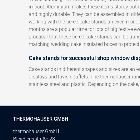
impact. Aluminium makes these items sturdy but n
and highly durable. They can be assembled in diff
working with the tiered cake stands an even more 
months are a popular time for lots of big festive even
practical that these tiered cake stands can be tran
matching wedding cake insulated boxes to protect 
Cake stands for successful shop window dis
Cake stands in different shapes and sizes are an e
displays and lavish buffets. The thermohauser ra
stainless steel and plastic. Depending on the cake
THERMOHAUSER GMBH
thermohauser GmbH
Bleichereistraße 28